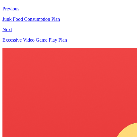
Previous
Junk Food Consumption Plan
Next
Excessive Video Game Play Plan