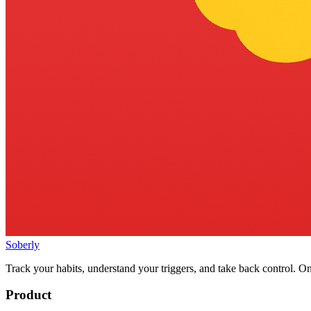
Soberly
Track your habits, understand your triggers, and take back control. On
Product