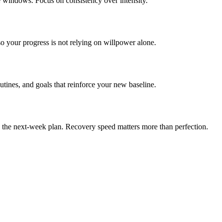
e windows. Focus on consistency over intensity.
o your progress is not relying on willpower alone.
outines, and goals that reinforce your new baseline.
en the next-week plan. Recovery speed matters more than perfection.