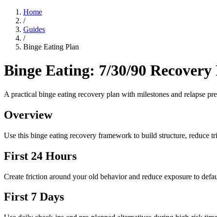
Home
/
Guides
/
Binge Eating Plan
Binge Eating: 7/30/90 Recovery
A practical binge eating recovery plan with milestones and relapse prev
Overview
Use this binge eating recovery framework to build structure, reduce tri
First 24 Hours
Create friction around your old behavior and reduce exposure to defau
First 7 Days