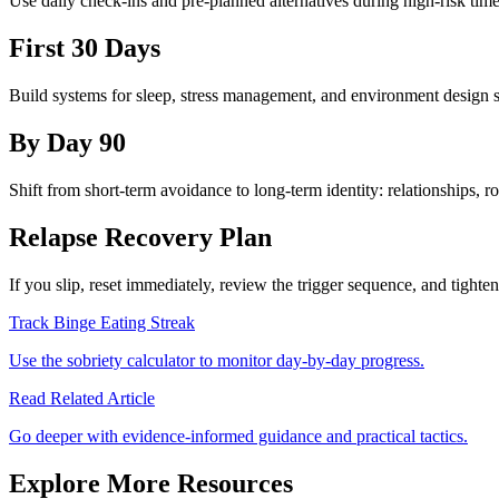
Use daily check-ins and pre-planned alternatives during high-risk tim
First 30 Days
Build systems for sleep, stress management, and environment design s
By Day 90
Shift from short-term avoidance to long-term identity: relationships, r
Relapse Recovery Plan
If you slip, reset immediately, review the trigger sequence, and tight
Track Binge Eating Streak
Use the sobriety calculator to monitor day-by-day progress.
Read Related Article
Go deeper with evidence-informed guidance and practical tactics.
Explore More Resources