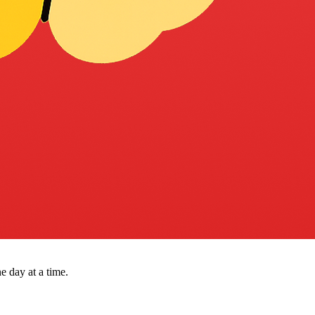
e day at a time.