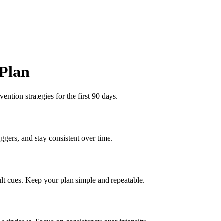
 Plan
ention strategies for the first 90 days.
ggers, and stay consistent over time.
lt cues. Keep your plan simple and repeatable.