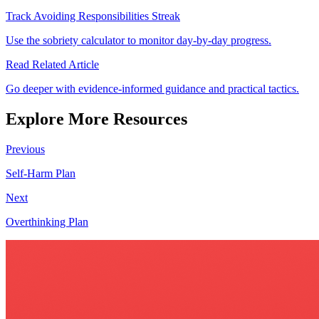
Track Avoiding Responsibilities Streak
Use the sobriety calculator to monitor day-by-day progress.
Read Related Article
Go deeper with evidence-informed guidance and practical tactics.
Explore More Resources
Previous
Self-Harm Plan
Next
Overthinking Plan