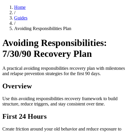
Home
/
Guides
/
Avoiding Responsibilities Plan
Avoiding Responsibilities:
7/30/90 Recovery Plan
A practical avoiding responsibilities recovery plan with milestones
and relapse prevention strategies for the first 90 days.
Overview
Use this avoiding responsibilities recovery framework to build
structure, reduce triggers, and stay consistent over time.
First 24 Hours
Create friction around your old behavior and reduce exposure to