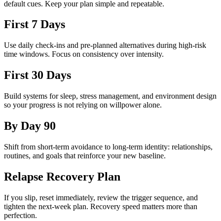
default cues. Keep your plan simple and repeatable.
First 7 Days
Use daily check-ins and pre-planned alternatives during high-risk
time windows. Focus on consistency over intensity.
First 30 Days
Build systems for sleep, stress management, and environment design
so your progress is not relying on willpower alone.
By Day 90
Shift from short-term avoidance to long-term identity: relationships,
routines, and goals that reinforce your new baseline.
Relapse Recovery Plan
If you slip, reset immediately, review the trigger sequence, and
tighten the next-week plan. Recovery speed matters more than
perfection.