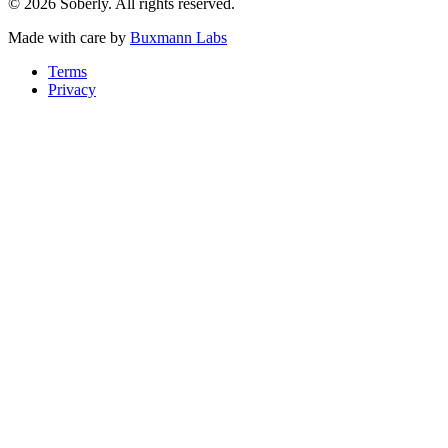
© 2026 Soberly. All rights reserved.
Made with care by
Buxmann Labs
Terms
Privacy