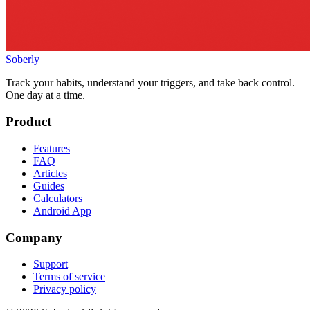
Soberly
Track your habits, understand your triggers, and take back control.
One day at a time.
Product
Features
FAQ
Articles
Guides
Calculators
Android App
Company
Support
Terms of service
Privacy policy