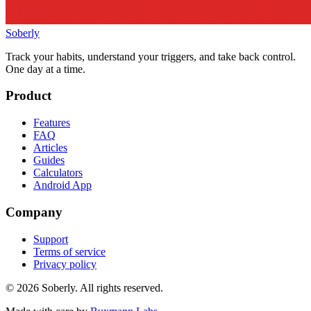
Soberly
Track your habits, understand your triggers, and take back control.
One day at a time.
Product
Features
FAQ
Articles
Guides
Calculators
Android App
Company
Support
Terms of service
Privacy policy
© 2026 Soberly. All rights reserved.