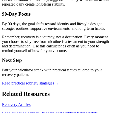
repeated daily create long-term stability.
90-Day Focus
By 90 days, the goal shifts toward identity and lifestyle design:
stronger routines, supportive environments, and long-term habits.
Remember, recovery is a journey, not a destination. Every moment
you choose to stay free from nicotine is a testament to your strength
and determination. Use this calculator as often as you need to
remind yourself of how far you've come.
Next Step
Pair your calculator streak with practical tactics tailored to your
recovery pattern.
Read practical sobriety strategies →
Related Resources
Recovery Articles