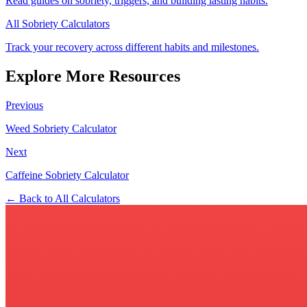
Read guides on sobriety, triggers, and building lasting habits.
All Sobriety Calculators
Track your recovery across different habits and milestones.
Explore More Resources
Previous
Weed Sobriety Calculator
Next
Caffeine Sobriety Calculator
← Back to All Calculators