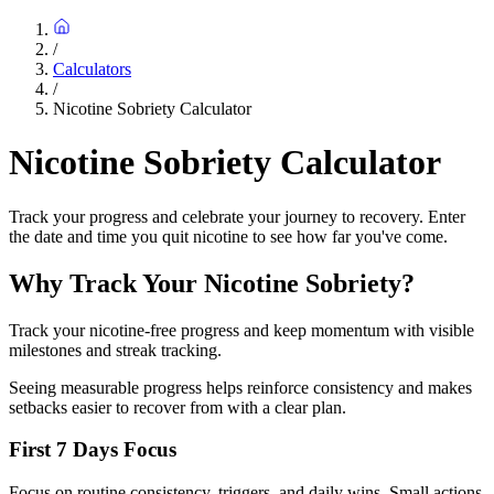
/
Calculators
/
Nicotine Sobriety Calculator
Nicotine Sobriety Calculator
Track your progress and celebrate your journey to recovery. Enter
the date and time you quit nicotine to see how far you've come.
Why Track Your Nicotine Sobriety?
Track your nicotine-free progress and keep momentum with visible
milestones and streak tracking.
Seeing measurable progress helps reinforce consistency and makes
setbacks easier to recover from with a clear plan.
First 7 Days Focus
Focus on routine consistency, triggers, and daily wins. Small actions