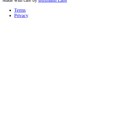
Made with care by
Buxmann Labs
Terms
Privacy