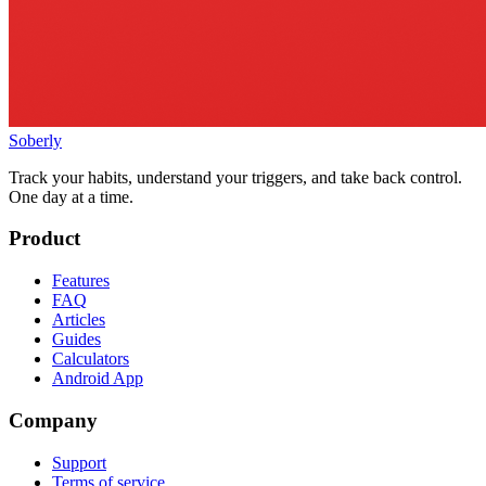
Soberly
Track your habits, understand your triggers, and take back control.
One day at a time.
Product
Features
FAQ
Articles
Guides
Calculators
Android App
Company
Support
Terms of service