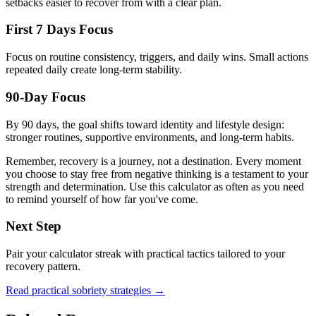
setbacks easier to recover from with a clear plan.
First 7 Days Focus
Focus on routine consistency, triggers, and daily wins. Small actions
repeated daily create long-term stability.
90-Day Focus
By 90 days, the goal shifts toward identity and lifestyle design:
stronger routines, supportive environments, and long-term habits.
Remember, recovery is a journey, not a destination. Every moment
you choose to stay free from negative thinking is a testament to your
strength and determination. Use this calculator as often as you need
to remind yourself of how far you've come.
Next Step
Pair your calculator streak with practical tactics tailored to your
recovery pattern.
Read practical sobriety strategies →