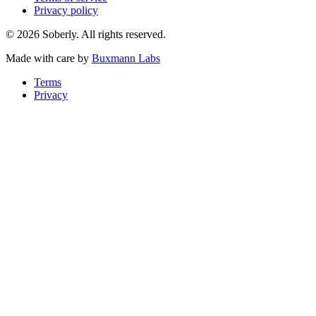
Privacy policy
© 2026 Soberly. All rights reserved.
Made with care by
Buxmann Labs
Terms
Privacy