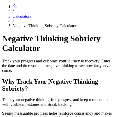
/
Calculators
/
Negative Thinking Sobriety Calculator
Negative Thinking Sobriety
Calculator
Track your progress and celebrate your journey to recovery. Enter
the date and time you quit negative thinking to see how far you've
come.
Why Track Your Negative Thinking
Sobriety?
Track your negative thinking-free progress and keep momentum
with visible milestones and streak tracking.
Seeing measurable progress helps reinforce consistency and makes