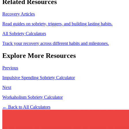
Related Resources
Recovery Articles
Read guides on sobriety, triggers, and building lasting habits.
All Sobriety Calculators
Track your recovery across different habits and milestones.
Explore More Resources
Previous
Impulsive Spending Sobriety Calculator
Next
Workaholism Sobriety Calculator
← Back to All Calculators