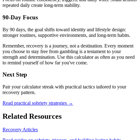
repeated daily create long-term stability.
90-Day Focus
By 90 days, the goal shifts toward identity and lifestyle design:
stronger routines, supportive environments, and long-term habits.
Remember, recovery is a journey, not a destination. Every moment
you choose to stay free from gambling is a testament to your
strength and determination. Use this calculator as often as you need
to remind yourself of how far you've come.
Next Step
Pair your calculator streak with practical tactics tailored to your
recovery pattern.
Read practical sobriety strategies →
Related Resources
Recovery Articles