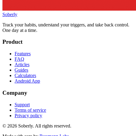
Soberly
Track your habits, understand your triggers, and take back control.
One day at a time.
Product
Features
FAQ
Articles
Guides
Calculators
Android App
Company
Support
Terms of service
Privacy policy
© 2026 Soberly. All rights reserved.