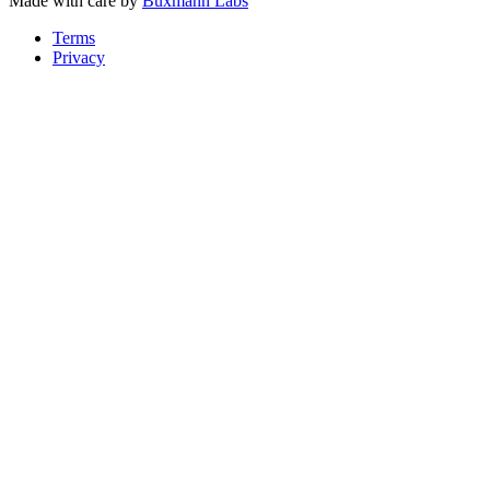
Made with care by
Buxmann Labs
Terms
Privacy