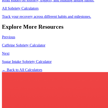
Read guides on sobriety, triggers, and building lasting habits.
All Sobriety Calculators
Track your recovery across different habits and milestones.
Explore More Resources
Previous
Caffeine Sobriety Calculator
Next
Sugar Intake Sobriety Calculator
← Back to All Calculators