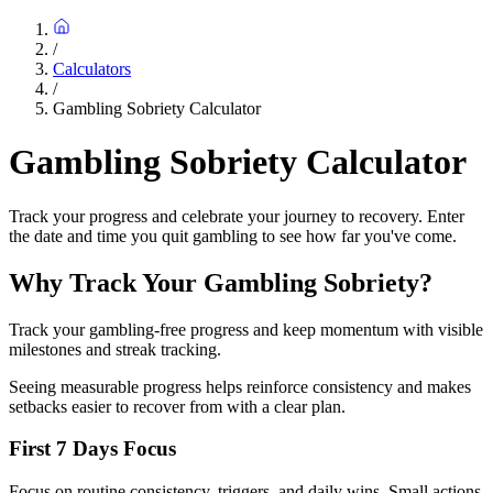
/
Calculators
/
Gambling Sobriety Calculator
Gambling Sobriety Calculator
Track your progress and celebrate your journey to recovery. Enter
the date and time you quit gambling to see how far you've come.
Why Track Your Gambling Sobriety?
Track your gambling-free progress and keep momentum with visible
milestones and streak tracking.
Seeing measurable progress helps reinforce consistency and makes
setbacks easier to recover from with a clear plan.
First 7 Days Focus
Focus on routine consistency, triggers, and daily wins. Small actions