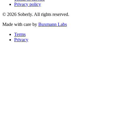
Privacy policy
© 2026 Soberly. All rights reserved.
Made with care by
Buxmann Labs
Terms
Privacy