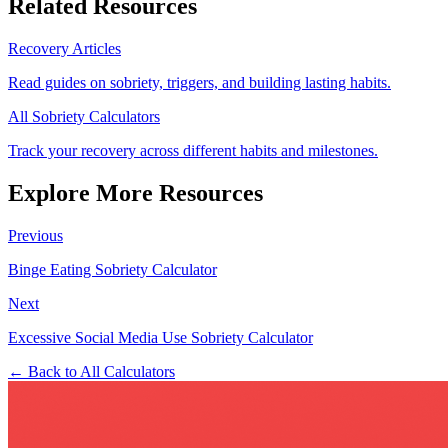
Related Resources
Recovery Articles
Read guides on sobriety, triggers, and building lasting habits.
All Sobriety Calculators
Track your recovery across different habits and milestones.
Explore More Resources
Previous
Binge Eating Sobriety Calculator
Next
Excessive Social Media Use Sobriety Calculator
← Back to All Calculators