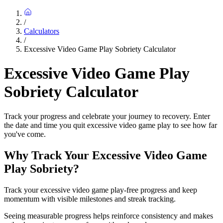
/
Calculators
/
Excessive Video Game Play Sobriety Calculator
Excessive Video Game Play
Sobriety Calculator
Track your progress and celebrate your journey to recovery. Enter
the date and time you quit excessive video game play to see how far
you've come.
Why Track Your Excessive Video Game
Play Sobriety?
Track your excessive video game play-free progress and keep
momentum with visible milestones and streak tracking.
Seeing measurable progress helps reinforce consistency and makes