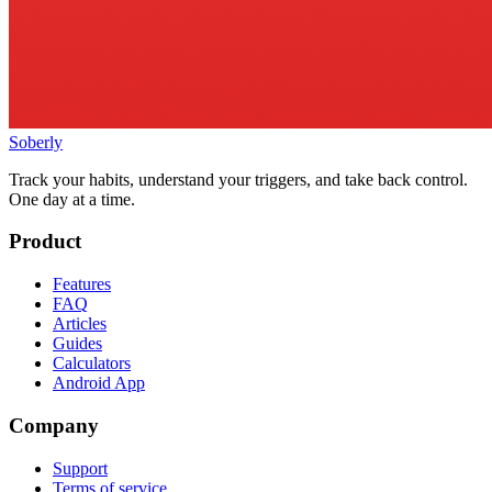
Soberly
Track your habits, understand your triggers, and take back control.
One day at a time.
Product
Features
FAQ
Articles
Guides
Calculators
Android App
Company
Support
Terms of service