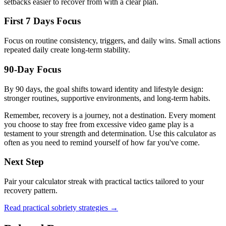
setbacks easier to recover from with a clear plan.
First 7 Days Focus
Focus on routine consistency, triggers, and daily wins. Small actions
repeated daily create long-term stability.
90-Day Focus
By 90 days, the goal shifts toward identity and lifestyle design:
stronger routines, supportive environments, and long-term habits.
Remember, recovery is a journey, not a destination. Every moment
you choose to stay free from excessive video game play is a
testament to your strength and determination. Use this calculator as
often as you need to remind yourself of how far you've come.
Next Step
Pair your calculator streak with practical tactics tailored to your
recovery pattern.
Read practical sobriety strategies →