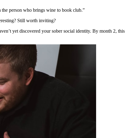
’m the person who brings wine to book club.”
resting? Still worth inviting?
haven’t yet discovered your sober social identity. By month 2, this