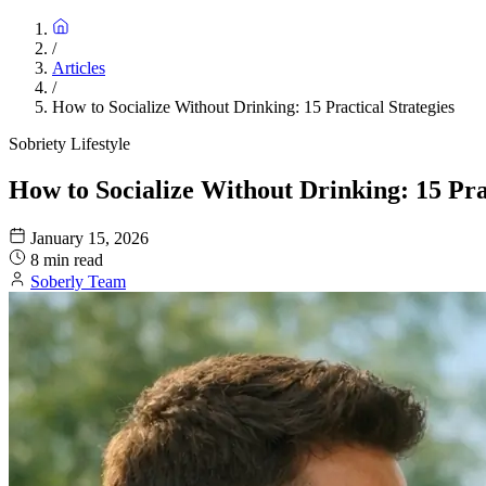
/
Articles
/
How to Socialize Without Drinking: 15 Practical Strategies
Sobriety Lifestyle
How to Socialize Without Drinking: 15 Prac
January 15, 2026
8 min read
Soberly Team