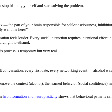
 stop blaming yourself and start solving the problem.
x — the part of your brain responsible for self-consciousness, inhibition
lly want me here?”
ion feels louder. Every social interaction requires intentional effort ins
cing it to ethanol.
is process is temporary but very real.
ult conversation, every first date, every networking event — alcohol wa
move the context (alcohol), the learned behavior (social confidence) tem
on
habit formation and neuroplasticity
shows that behavioral patterns ca