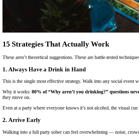
15 Strategies That Actually Work
These aren’t theoretical suggestions. These are battle-tested techniqu
1. Always Have a Drink in Hand
This is the single most effective strategy. Walk into any social event
Why it works:
80% of “Why aren’t you drinking?” questions never
they move on.
Even at a party where everyone knows it’s not alcohol, the visual cu
2. Arrive Early
Walking into a full party sober can feel overwhelming — noise, crowds