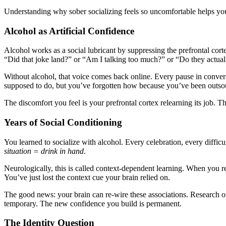
Understanding why sober socializing feels so uncomfortable helps you
Alcohol as Artificial Confidence
Alcohol works as a social lubricant by suppressing the prefrontal corte
“Did that joke land?” or “Am I talking too much?” or “Do they actua
Without alcohol, that voice comes back online. Every pause in conversat
supposed to do, but you’ve forgotten how because you’ve been outsour
The discomfort you feel is your prefrontal cortex relearning its job. Th
Years of Social Conditioning
You learned to socialize with alcohol. Every celebration, every diffic
situation = drink in hand
.
Neurologically, this is called context-dependent learning. When you re
You’ve just lost the context cue your brain relied on.
The good news: your brain can re-wire these associations. Research 
temporary. The new confidence you build is permanent.
The Identity Question