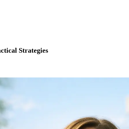
tical Strategies