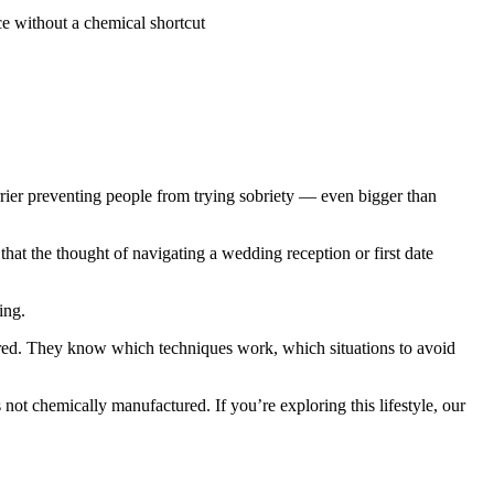
ce without a chemical shortcut
arrier preventing people from trying sobriety — even bigger than
that the thought of navigating a wedding reception or first date
ing.
pared. They know which techniques work, which situations to avoid
s not chemically manufactured. If you’re exploring this lifestyle, our