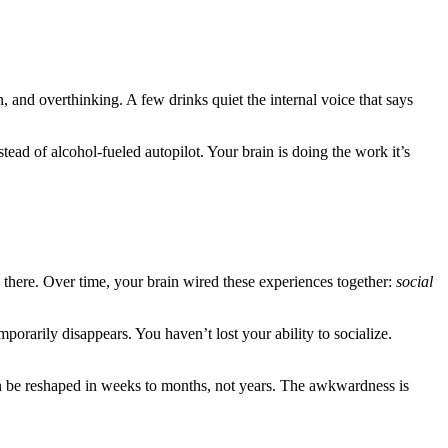
, and overthinking. A few drinks quiet the internal voice that says
tead of alcohol-fueled autopilot. Your brain is doing the work it’s
s there. Over time, your brain wired these experiences together:
social
porarily disappears. You haven’t lost your ability to socialize.
n be reshaped in weeks to months, not years. The awkwardness is