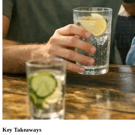
Key Takeaways