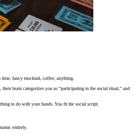
 lime, fancy mocktail, coffee, anything.
their brain categorizes you as “participating in the social ritual,” and
ng to do with your hands. You fit the social script.
namic entirely.