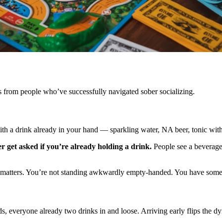
es from people who’ve successfully navigated sober socializing.
 with a drink already in your hand — sparkling water, NA beer, tonic with
 get asked if you’re already holding a drink.
People see a beverage, 
e matters. You’re not standing awkwardly empty-handed. You have somethi
, everyone already two drinks in and loose. Arriving early flips the dy