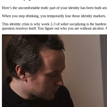
Here’s the uncomfortable truth: part of your identity has been built 
When you stop drinking, you temporarily lose those identity markers. Yo
This identity crisis is why week 2-3 of sober socializing is the hardest
question resolves itself. You figure out who you are without alcohol.