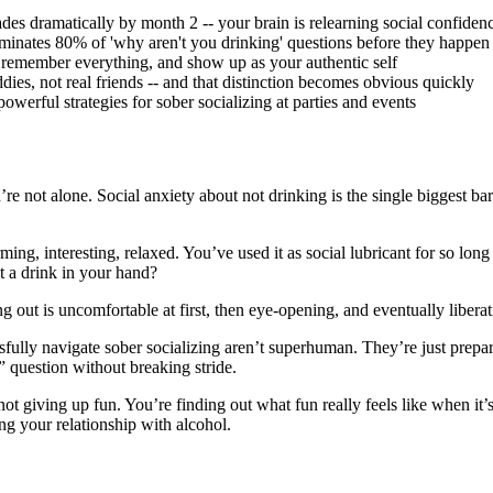
es dramatically by month 2 -- your brain is relearning social confiden
iminates 80% of 'why aren't you drinking' questions before they happen
 remember everything, and show up as your authentic self
es, not real friends -- and that distinction becomes obvious quickly
werful strategies for sober socializing at parties and events
re not alone. Social anxiety about not drinking is the single biggest b
ng, interesting, relaxed. You’ve used it as social lubricant for so long 
t a drink in your hand?
g out is uncomfortable at first, then eye-opening, and eventually liberat
essfully navigate sober socializing aren’t superhuman. They’re just pre
 question without breaking stride.
not giving up fun. You’re finding out what fun really feels like when it’
g your relationship with alcohol.