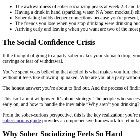
The awkwardness of sober socializing peaks at week 2-3 and fad
Having a drink in hand (sparkling water, NA beer, mocktail) el
Sober dating builds deeper connections because you're present,
The friends you lose when you stop drinking were drinking buddi
Arriving early and leaving when you want are two of the most po
The Social Confidence Crisis
If the thought of going to a party sober makes your stomach drop, you’
cravings or fear of withdrawal.
You’ve spent years believing that alcohol is what makes you fun, charmi
without it feels like showing up naked. Who are you at a party withou
The honest answer: you’re about to find out. And the process of findin
This isn’t about willpower. It’s about strategy. The people who succ
early on, and how to handle the inevitable “Why aren’t you drinking?”
From the sober-curious perspective, this is the key realization: you’re 
sober curious guide
provides a comprehensive framework for rethinkin
Why Sober Socializing Feels So Hard