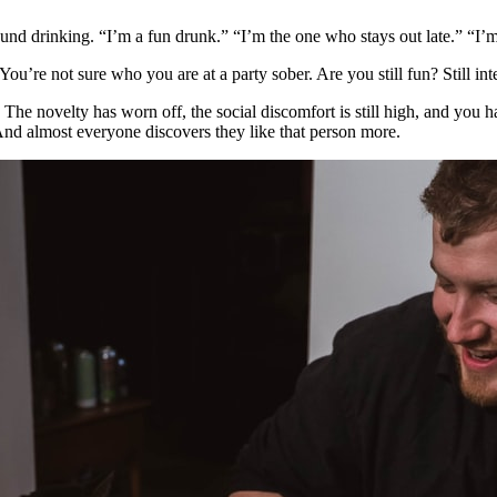
around drinking. “I’m a fun drunk.” “I’m the one who stays out late.” “I
u’re not sure who you are at a party sober. Are you still fun? Still inte
. The novelty has worn off, the social discomfort is still high, and you 
 And almost everyone discovers they like that person more.