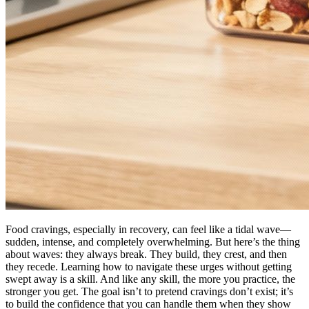
Food cravings, especially in recovery, can feel like a tidal wave—
sudden, intense, and completely overwhelming. But here’s the thing
about waves: they always break. They build, they crest, and then
they recede. Learning how to navigate these urges without getting
swept away is a skill. And like any skill, the more you practice, the
stronger you get. The goal isn’t to pretend cravings don’t exist; it’s
to build the confidence that you can handle them when they show