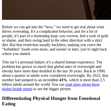
Before we can get into the “how,” we need to get real about what
drives overeating. It’s a complicated behavior, and for a lot of
people, it’s part of a frustrating loop: you overeat, feel a rush of guilt
or shame, and then swing hard in the other direction with a strict
diet. But that restriction usually backfires, making you crave the
“forbidden” foods even more, and sooner or later, you’re right back
where you started.
This isn’t a personal failure; it’s a shared human experience. The
problem has grown so much that global rates of overweight and
obesity have more than doubled in the last 30 years. Back in 1990,
about a quarter of adults were considered overweight. By 2022, that
number had jumped to an incredible
43%
, which is more than 2.5
billion adults around the world. You can
read more about these
global health trends
to see the bigger picture.
Differentiating Physical Hunger from Emotional
Eating