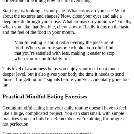
cornerstone of learning how to curb overeating.
Start by just looking at your plate. What colors do you see? What
about the textures and shapes? Now, close your eyes and take a
deep breath through your nose. What aromas do you notice? Finally,
when you take that first bite, chew slowly. Really focus on the taste
and the feel of the food in your mouth.
Mindful eating is about rediscovering the pleasure of
food. When you truly savor each bite, you often find
that you’re satisfied with less, making it easier to stop
when you’re comfortably full.
This level of awareness helps you enjoy your meal on a much
deeper level, but it also gives your body the time it needs to send
those “I’m getting full” signals before you’ve accidentally gone too
far.
Practical Mindful Eating Exercises
Getting mindful eating into your daily routine doesn’t have to feel
like a huge, complicated project. You can start small, with simple
practices you can build on. Remember, we’re aiming for progress,
not perfection.