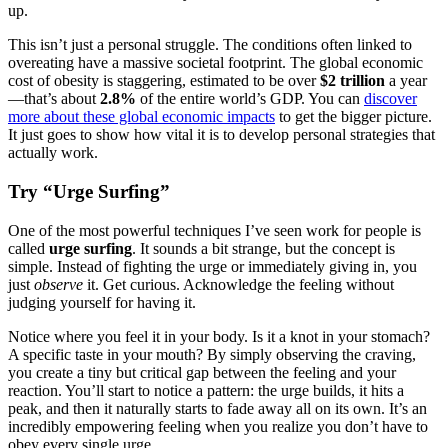
up.
This isn’t just a personal struggle. The conditions often linked to
overeating have a massive societal footprint. The global economic
cost of obesity is staggering, estimated to be over
$2 trillion
a year
—that’s about
2.8%
of the entire world’s GDP. You can
discover
more about these global economic impacts
to get the bigger picture.
It just goes to show how vital it is to develop personal strategies that
actually work.
Try “Urge Surfing”
One of the most powerful techniques I’ve seen work for people is
called
urge surfing
. It sounds a bit strange, but the concept is
simple. Instead of fighting the urge or immediately giving in, you
just
observe
it. Get curious. Acknowledge the feeling without
judging yourself for having it.
Notice where you feel it in your body. Is it a knot in your stomach?
A specific taste in your mouth? By simply observing the craving,
you create a tiny but critical gap between the feeling and your
reaction. You’ll start to notice a pattern: the urge builds, it hits a
peak, and then it naturally starts to fade away all on its own. It’s an
incredibly empowering feeling when you realize you don’t have to
obey every single urge.