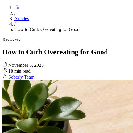
/
Articles
/
How to Curb Overeating for Good
Recovery
How to Curb Overeating for Good
November 5, 2025
18 min read
Soberly Team