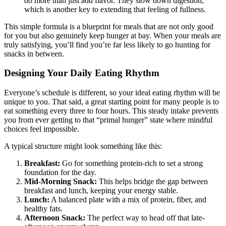
do more than just add flavor. They slow down digestion,
which is another key to extending that feeling of fullness.
This simple formula is a blueprint for meals that are not only good
for you but also genuinely keep hunger at bay. When your meals are
truly satisfying, you’ll find you’re far less likely to go hunting for
snacks in between.
Designing Your Daily Eating Rhythm
Everyone’s schedule is different, so your ideal eating rhythm will be
unique to you. That said, a great starting point for many people is to
eat something every three to four hours. This steady intake prevents
you from ever getting to that “primal hunger” state where mindful
choices feel impossible.
A typical structure might look something like this:
Breakfast:
Go for something protein-rich to set a strong
foundation for the day.
Mid-Morning Snack:
This helps bridge the gap between
breakfast and lunch, keeping your energy stable.
Lunch:
A balanced plate with a mix of protein, fiber, and
healthy fats.
Afternoon Snack:
The perfect way to head off that late-