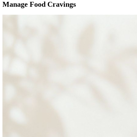
Manage Food Cravings