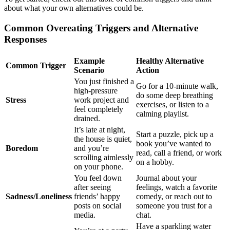
about what your own alternatives could be.
Common Overeating Triggers and Alternative
Responses
Example
Healthy Alternative
Common Trigger
Scenario
Action
You just finished a
Go for a 10-minute walk,
high-pressure
do some deep breathing
Stress
work project and
exercises, or listen to a
feel completely
calming playlist.
drained.
It’s late at night,
Start a puzzle, pick up a
the house is quiet,
book you’ve wanted to
Boredom
and you’re
read, call a friend, or work
scrolling aimlessly
on a hobby.
on your phone.
You feel down
Journal about your
after seeing
feelings, watch a favorite
Sadness/Loneliness
friends’ happy
comedy, or reach out to
posts on social
someone you trust for a
media.
chat.
Have a sparkling water