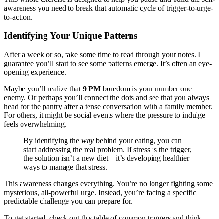
awareness you need to break that automatic cycle of trigger-to-urge-
to-action.
Identifying Your Unique Patterns
After a week or so, take some time to read through your notes. I
guarantee you’ll start to see some patterns emerge. It’s often an eye-
opening experience.
Maybe you’ll realize that
9 PM
boredom is your number one
enemy. Or perhaps you’ll connect the dots and see that you always
head for the pantry after a tense conversation with a family member.
For others, it might be social events where the pressure to indulge
feels overwhelming.
By identifying the
why
behind your eating, you can
start addressing the real problem. If stress is the trigger,
the solution isn’t a new diet—it’s developing healthier
ways to manage that stress.
This awareness changes everything. You’re no longer fighting some
mysterious, all-powerful urge. Instead, you’re facing a specific,
predictable challenge you can prepare for.
To get started, check out this table of common triggers and think