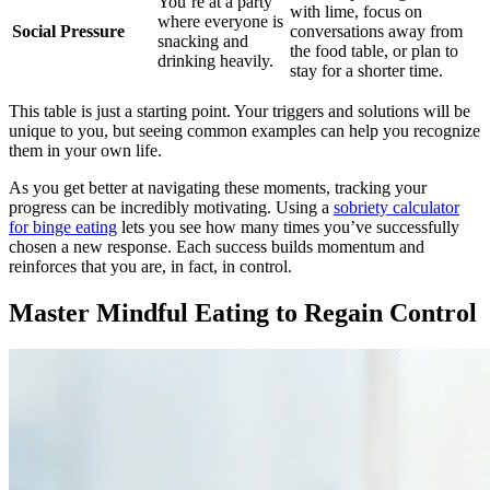
You’re at a party
with lime, focus on
where everyone is
Social Pressure
conversations away from
snacking and
the food table, or plan to
drinking heavily.
stay for a shorter time.
This table is just a starting point. Your triggers and solutions will be
unique to you, but seeing common examples can help you recognize
them in your own life.
As you get better at navigating these moments, tracking your
progress can be incredibly motivating. Using a
sobriety calculator
for binge eating
lets you see how many times you’ve successfully
chosen a new response. Each success builds momentum and
reinforces that you are, in fact, in control.
Master Mindful Eating to Regain Control