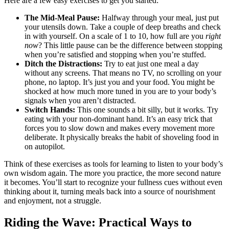
Here are a few easy exercises to get you started:
The Mid-Meal Pause:
Halfway through your meal, just put
your utensils down. Take a couple of deep breaths and check
in with yourself. On a scale of 1 to 10, how full are you
right
now
? This little pause can be the difference between stopping
when you’re satisfied and stopping when you’re stuffed.
Ditch the Distractions:
Try to eat just one meal a day
without any screens. That means no TV, no scrolling on your
phone, no laptop. It’s just you and your food. You might be
shocked at how much more tuned in you are to your body’s
signals when you aren’t distracted.
Switch Hands:
This one sounds a bit silly, but it works. Try
eating with your non-dominant hand. It’s an easy trick that
forces you to slow down and makes every movement more
deliberate. It physically breaks the habit of shoveling food in
on autopilot.
Think of these exercises as tools for learning to listen to your body’s
own wisdom again. The more you practice, the more second nature
it becomes. You’ll start to recognize your fullness cues without even
thinking about it, turning meals back into a source of nourishment
and enjoyment, not a struggle.
Riding the Wave: Practical Ways to