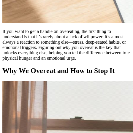
If you want to get a handle on overeating, the first thing to
understand is that it’s rarely about a lack of willpower. It’s almost
always a reaction to something else—stress, deep-seated habits, or
emotional triggers. Figuring out
why
you overeat is the key that
unlocks everything else, helping you tell the difference between true
physical hunger and an emotional urge.
Why We Overeat and How to Stop It