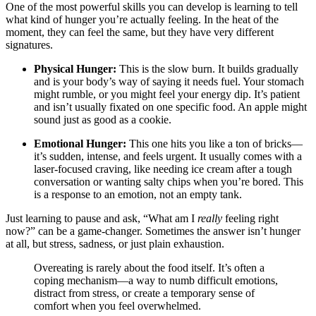
One of the most powerful skills you can develop is learning to tell
what kind of hunger you’re actually feeling. In the heat of the
moment, they can feel the same, but they have very different
signatures.
Physical Hunger:
This is the slow burn. It builds gradually
and is your body’s way of saying it needs fuel. Your stomach
might rumble, or you might feel your energy dip. It’s patient
and isn’t usually fixated on one specific food. An apple might
sound just as good as a cookie.
Emotional Hunger:
This one hits you like a ton of bricks—
it’s sudden, intense, and feels urgent. It usually comes with a
laser-focused craving, like needing ice cream after a tough
conversation or wanting salty chips when you’re bored. This
is a response to an emotion, not an empty tank.
Just learning to pause and ask, “What am I
really
feeling right
now?” can be a game-changer. Sometimes the answer isn’t hunger
at all, but stress, sadness, or just plain exhaustion.
Overeating is rarely about the food itself. It’s often a
coping mechanism—a way to numb difficult emotions,
distract from stress, or create a temporary sense of
comfort when you feel overwhelmed.