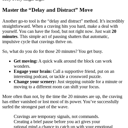
Master the “Delay and Distract” Move
Another go-to tool is the “delay and distract” method. It’s incredibly
straightforward. When a craving hits you hard, make a deal with
yourself. You can have the food, but not right now. Just wait
20
minutes
. This simple act of pausing shatters that automatic,
impulsive cycle that cravings thrive on.
So, what do you do for those 20 minutes? You get busy.
Get moving:
A quick walk around the block can work
wonders.
Engage your brain:
Call a supportive friend, put on an
interesting podcast, or tackle a crossword puzzle.
Change your scenery:
Just stepping outside for a minute or
moving to a different room can shift your focus.
More often than not, by the time the 20 minutes are up, the craving
has either vanished or lost most of its power. You’ve successfully
surfed the strongest part of the wave.
Cravings are temporary signals, not commands.
Creating a brief pause before you act gives your
rational mind a chance to catch up with your emotional