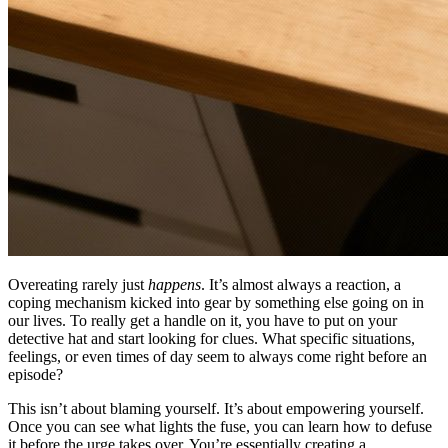
Overeating rarely just
happens
. It’s almost always a reaction, a
coping mechanism kicked into gear by something else going on in
our lives. To really get a handle on it, you have to put on your
detective hat and start looking for clues. What specific situations,
feelings, or even times of day seem to always come right before an
episode?
This isn’t about blaming yourself. It’s about empowering yourself.
Once you can see what lights the fuse, you can learn how to defuse
it before the urge takes over. You’re essentially creating a