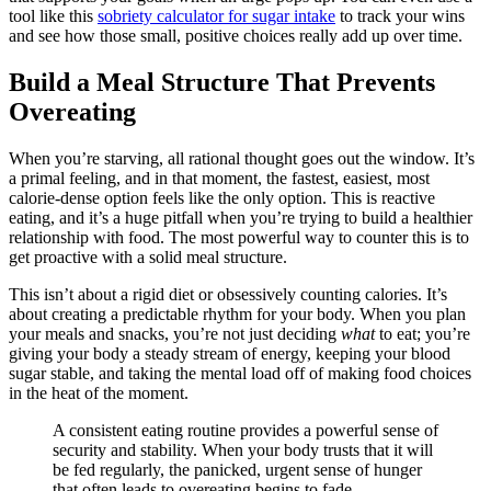
tool like this
sobriety calculator for sugar intake
to track your wins
and see how those small, positive choices really add up over time.
Build a Meal Structure That Prevents
Overeating
When you’re starving, all rational thought goes out the window. It’s
a primal feeling, and in that moment, the fastest, easiest, most
calorie-dense option feels like the only option. This is reactive
eating, and it’s a huge pitfall when you’re trying to build a healthier
relationship with food. The most powerful way to counter this is to
get proactive with a solid meal structure.
This isn’t about a rigid diet or obsessively counting calories. It’s
about creating a predictable rhythm for your body. When you plan
your meals and snacks, you’re not just deciding
what
to eat; you’re
giving your body a steady stream of energy, keeping your blood
sugar stable, and taking the mental load off of making food choices
in the heat of the moment.
A consistent eating routine provides a powerful sense of
security and stability. When your body trusts that it will
be fed regularly, the panicked, urgent sense of hunger
that often leads to overeating begins to fade.