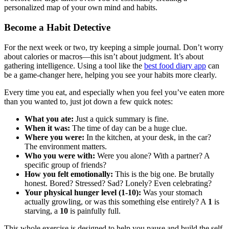
personalized map of your own mind and habits.
Become a Habit Detective
For the next week or two, try keeping a simple journal. Don’t worry
about calories or macros—this isn’t about judgment. It’s about
gathering intelligence. Using a tool like the
best food diary app
can
be a game-changer here, helping you see your habits more clearly.
Every time you eat, and especially when you feel you’ve eaten more
than you wanted to, just jot down a few quick notes:
What you ate:
Just a quick summary is fine.
When it was:
The time of day can be a huge clue.
Where you were:
In the kitchen, at your desk, in the car?
The environment matters.
Who you were with:
Were you alone? With a partner? A
specific group of friends?
How you felt emotionally:
This is the big one. Be brutally
honest. Bored? Stressed? Sad? Lonely? Even celebrating?
Your physical hunger level (1-10):
Was your stomach
actually growling, or was this something else entirely? A
1
is
starving, a
10
is painfully full.
This whole exercise is designed to help you pause and build the self-