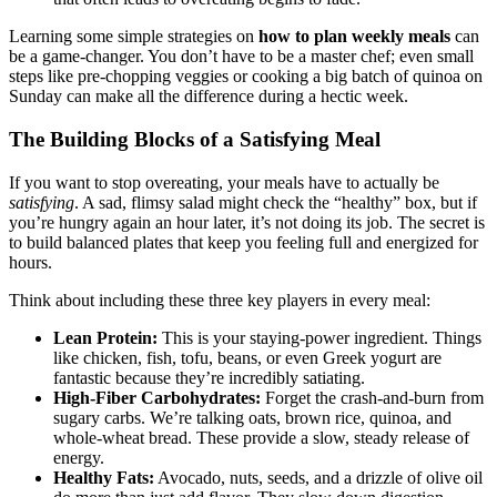
Learning some simple strategies on
how to plan weekly meals
can
be a game-changer. You don’t have to be a master chef; even small
steps like pre-chopping veggies or cooking a big batch of quinoa on
Sunday can make all the difference during a hectic week.
The Building Blocks of a Satisfying Meal
If you want to stop overeating, your meals have to actually be
satisfying
. A sad, flimsy salad might check the “healthy” box, but if
you’re hungry again an hour later, it’s not doing its job. The secret is
to build balanced plates that keep you feeling full and energized for
hours.
Think about including these three key players in every meal:
Lean Protein:
This is your staying-power ingredient. Things
like chicken, fish, tofu, beans, or even Greek yogurt are
fantastic because they’re incredibly satiating.
High-Fiber Carbohydrates:
Forget the crash-and-burn from
sugary carbs. We’re talking oats, brown rice, quinoa, and
whole-wheat bread. These provide a slow, steady release of
energy.
Healthy Fats:
Avocado, nuts, seeds, and a drizzle of olive oil