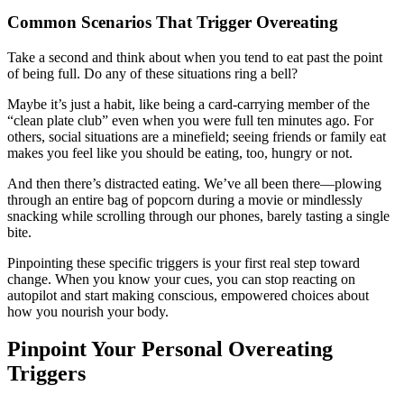
Common Scenarios That Trigger Overeating
Take a second and think about when you tend to eat past the point
of being full. Do any of these situations ring a bell?
Maybe it’s just a habit, like being a card-carrying member of the
“clean plate club” even when you were full ten minutes ago. For
others, social situations are a minefield; seeing friends or family eat
makes you feel like you should be eating, too, hungry or not.
And then there’s distracted eating. We’ve all been there—plowing
through an entire bag of popcorn during a movie or mindlessly
snacking while scrolling through our phones, barely tasting a single
bite.
Pinpointing these specific triggers is your first real step toward
change. When you know your cues, you can stop reacting on
autopilot and start making conscious, empowered choices about
how you nourish your body.
Pinpoint Your Personal Overeating
Triggers