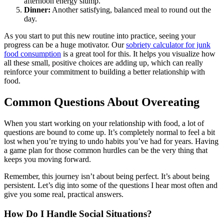
afternoon energy slump.
Dinner:
Another satisfying, balanced meal to round out the
day.
As you start to put this new routine into practice, seeing your
progress can be a huge motivator. Our
sobriety calculator for junk
food consumption
is a great tool for this. It helps you visualize how
all these small, positive choices are adding up, which can really
reinforce your commitment to building a better relationship with
food.
Common Questions About Overeating
When you start working on your relationship with food, a lot of
questions are bound to come up. It’s completely normal to feel a bit
lost when you’re trying to undo habits you’ve had for years. Having
a game plan for those common hurdles can be the very thing that
keeps you moving forward.
Remember, this journey isn’t about being perfect. It’s about being
persistent. Let’s dig into some of the questions I hear most often and
give you some real, practical answers.
How Do I Handle Social Situations?