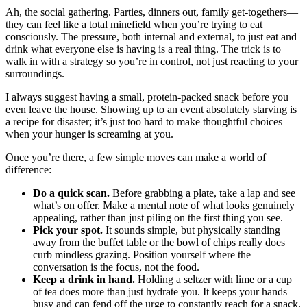
Ah, the social gathering. Parties, dinners out, family get-togethers—
they can feel like a total minefield when you’re trying to eat
consciously. The pressure, both internal and external, to just eat and
drink what everyone else is having is a real thing. The trick is to
walk in with a strategy so you’re in control, not just reacting to your
surroundings.
I always suggest having a small, protein-packed snack before you
even leave the house. Showing up to an event absolutely starving is
a recipe for disaster; it’s just too hard to make thoughtful choices
when your hunger is screaming at you.
Once you’re there, a few simple moves can make a world of
difference:
Do a quick scan.
Before grabbing a plate, take a lap and see
what’s on offer. Make a mental note of what looks genuinely
appealing, rather than just piling on the first thing you see.
Pick your spot.
It sounds simple, but physically standing
away from the buffet table or the bowl of chips really does
curb mindless grazing. Position yourself where the
conversation is the focus, not the food.
Keep a drink in hand.
Holding a seltzer with lime or a cup
of tea does more than just hydrate you. It keeps your hands
busy and can fend off the urge to constantly reach for a snack.