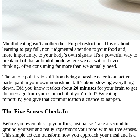
Mindful eating isn’t another diet. Forget restriction. This is about
learning to pay full, non-judgmental attention to your food and,
more importantly, to your body’s own signals. It’s a powerful way to
break out of that autopilot mode where we eat without even
thinking, often consuming far more than we actually need.
The whole point is to shift from being a passive eater to an active
participant in your own nourishment. It’s about slowing everything
down. Did you know it takes about
20 minutes
for your brain to get
the message from your stomach that you’re full? By eating
mindfully, you give that communication a chance to happen.
The Five Senses Check-In
Before you even pick up your fork, just pause. Take a second to
ground yourself and really
experience
your food with all five senses.
This simple act can transform how you approach your meal and is a