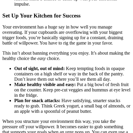
impulse.
Set Up Your Kitchen for Success
Your environment has a huge say in how well you manage
overeating. If your cupboards are overflowing with your biggest
trigger foods, you’re basically signing up for a constant, draining
battle of willpower. You have to rig the game in your favor.
This isn’t about banning everything you enjoy. It’s about making the
healthy choice the
easy
choice.
Out of sight, out of mind:
Keep tempting foods in opaque
containers on a high shelf or way in the back of the pantry.
Don’t leave them out where you’ll see them all day.
Make healthy visible and easy:
Put a big bowl of fresh fruit
on the counter. Keep pre-cut veggies and hummus at eye level
in the fridge.
Plan for snack attacks:
Have satisfying, smarter snacks
ready to grab. Think Greek yogurt, a small bag of almonds, or
an apple with a spoonful of peanut butter.
When you structure your environment this way, you take the
pressure off your willpower. It becomes easier to grab something
that supports your goals when an urge pops up. You can even use a