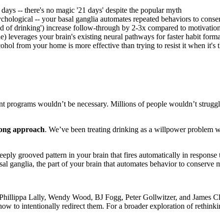
 days -- there's no magic '21 days' despite the popular myth
sychological -- your basal ganglia automates repeated behaviors to cons
d of drinking') increase follow-through by 2-3x compared to motivatio
ne) leverages your brain's existing neural pathways for faster habit form
ol from your home is more effective than trying to resist it when it's 
ent programs wouldn’t be necessary. Millions of people wouldn’t struggle
rong approach
. We’ve been treating drinking as a willpower problem wh
eeply grooved pattern in your brain that fires automatically in response t
al ganglia, the part of your brain that automates behavior to conserve 
ke Phillippa Lally, Wendy Wood, BJ Fogg, Peter Gollwitzer, and James Cl
how to intentionally redirect them. For a broader exploration of rethink