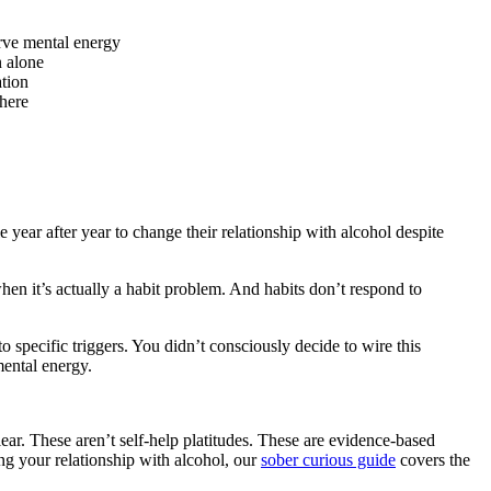
erve mental energy
n alone
ation
there
 year after year to change their relationship with alcohol despite
en it’s actually a habit problem. And habits don’t respond to
o specific triggers. You didn’t consciously decide to wire this
mental energy.
ear. These aren’t self-help platitudes. These are evidence-based
ing your relationship with alcohol, our
sober curious guide
covers the