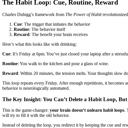
The Habit Loop: Cue, Routine, Reward
Charles Duhigg’s framework from
The Power of Habit
revolutionized
Cue
: The trigger that initiates the behavior
Routine
: The behavior itself
Reward
: The benefit your brain receives
Here’s what this looks like with drinking:
Cue
: It’s Friday at 6pm. You’ve just closed your laptop after a stress
Routine
: You walk to the kitchen and pour a glass of wine.
Reward
: Within 20 minutes, the tension melts. Your thoughts slow
This loop repeats every Friday. After enough repetitions, it becomes a
behavior is neurologically automated.
The Key Insight: You Can’t Delete a Habit Loop, But
This is the game-changer:
your brain doesn’t unlearn habit loops
. 
will try to fill it with the old behavior.
Instead of deleting the loop, you redirect it by keeping the cue and r