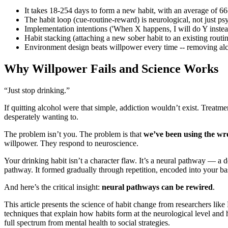
It takes 18-254 days to form a new habit, with an average of 66
The habit loop (cue-routine-reward) is neurological, not just p
Implementation intentions ('When X happens, I will do Y instea
Habit stacking (attaching a new sober habit to an existing routi
Environment design beats willpower every time -- removing alcoh
Why Willpower Fails and Science Works
“Just stop drinking.”
If quitting alcohol were that simple, addiction wouldn’t exist. Treatm
desperately wanting to.
The problem isn’t you. The problem is that
we’ve been using the w
willpower. They respond to neuroscience.
Your drinking habit isn’t a character flaw. It’s a neural pathway — a d
pathway. It formed gradually through repetition, encoded into your bas
And here’s the critical insight:
neural pathways can be rewired
.
This article presents the science of habit change from researchers li
techniques that explain how habits form at the neurological level and 
full spectrum from mental health to social strategies.