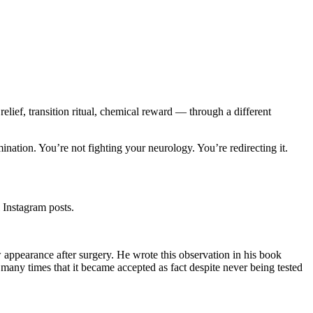
elief, transition ritual, chemical reward — through a different
imination. You’re not fighting your neurology. You’re redirecting it.
 Instagram posts.
 appearance after surgery. He wrote this observation in his book
many times that it became accepted as fact despite never being tested