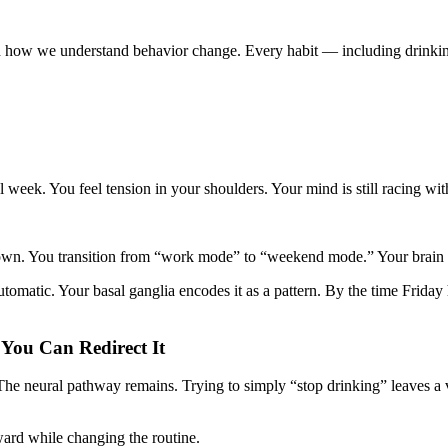
 how we understand behavior change. Every habit — including drinkin
ful week. You feel tension in your shoulders. Your mind is still racing w
 down. You transition from “work mode” to “weekend mode.” Your brain
utomatic. Your basal ganglia encodes it as a pattern. By the time Frida
 You Can Redirect It
The neural pathway remains. Trying to simply “stop drinking” leaves a v
eward while changing the routine.