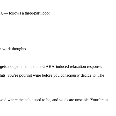
g — follows a three-part loop:
ith work thoughts.
 gets a dopamine hit and a GABA-induced relaxation response.
y hits, you’re pouring wine before you consciously decide to. The
oid where the habit used to be, and voids are unstable. Your brain