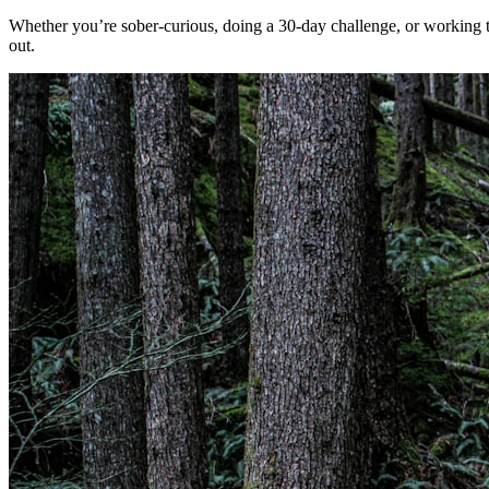
Whether you’re sober-curious, doing a 30-day challenge, or working 
out.