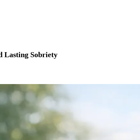
d Lasting Sobriety