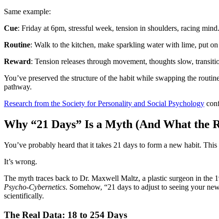
Same example:
Cue
: Friday at 6pm, stressful week, tension in shoulders, racing mind
Routine
: Walk to the kitchen, make sparkling water with lime, put o
Reward
: Tension releases through movement, thoughts slow, transitio
You’ve preserved the structure of the habit while swapping the routine.
pathway.
Research from the Society for Personality and Social Psychology
conf
Why “21 Days” Is a Myth (And What the R
You’ve probably heard that it takes 21 days to form a new habit. Thi
It’s wrong.
The myth traces back to Dr. Maxwell Maltz, a plastic surgeon in the 1
Psycho-Cybernetics
. Somehow, “21 days to adjust to seeing your new 
scientifically.
The Real Data: 18 to 254 Days