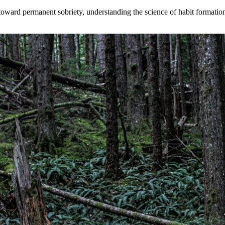
toward permanent sobriety, understanding the science of habit formati