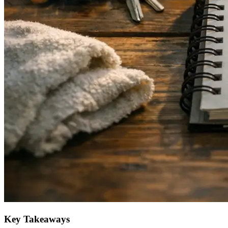
Key Takeaways