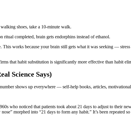
.
n walking shoes, take a 10-minute walk.
n ritual completed, brain gets endorphins instead of ethanol.
 This works because your brain still gets what it was seeking — stress r
irms that habit substitution is significantly more effective than habit el
eal Science Says)
s number shows up everywhere — self-help books, articles, motivational
960s who noticed that patients took about 21 days to adjust to their new
nose” morphed into “21 days to form any habit.” It’s been repeated so 