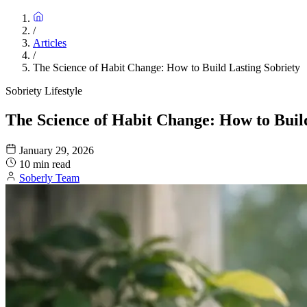
/
Articles
/
The Science of Habit Change: How to Build Lasting Sobriety
Sobriety Lifestyle
The Science of Habit Change: How to Buil
January 29, 2026
10 min read
Soberly Team