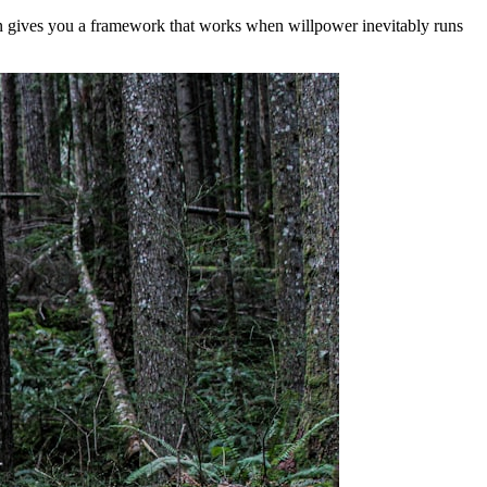
on gives you a framework that works when willpower inevitably runs