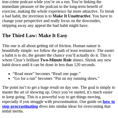
true-crime podcast while you’re on a run. You’re linking the
immediate pleasure of the podcast to the long-term benefit of
exercise, making the whole experience far more attractive. To break
a bad habit, the inversion is to
Make It Unattractive
. You have to
change your perspective and really focus on the downsides,
stripping away any appeal the bad habit might have.
The Third Law: Make It Easy
This one is all about getting rid of friction. Human nature is
beautifully simple: we follow the path of least resistance. The easier
a habit is to do, the greater the chance you’ll actually do it. This is
where Clear’s brilliant
Two-Minute Rule
shines. Shrink any new
habit down until it can be done in less than 120 seconds.
“Read more” becomes “Read one page.”
“Go for a run” becomes “Put on my running shoes.”
The point isn’t to get a huge result on day one. The goal is simply to
master the art of showing up. Once you’ve started, it’s much easier
to keep going. This is a powerful way to get things moving,
especially if you struggle with procrastination. Our guide on
how to
stop procrastinating
dives into similar ideas for overcoming that
initial inertia.