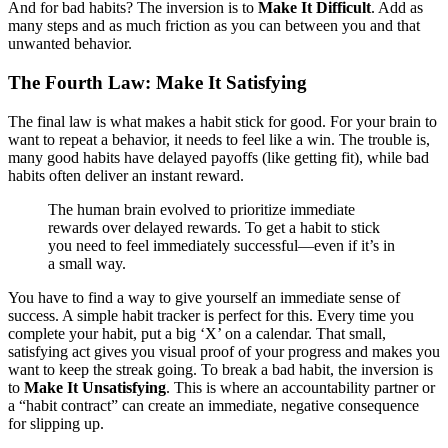
And for bad habits? The inversion is to
Make It Difficult
. Add as
many steps and as much friction as you can between you and that
unwanted behavior.
The Fourth Law: Make It Satisfying
The final law is what makes a habit stick for good. For your brain to
want to repeat a behavior, it needs to feel like a win. The trouble is,
many good habits have delayed payoffs (like getting fit), while bad
habits often deliver an instant reward.
The human brain evolved to prioritize immediate
rewards over delayed rewards. To get a habit to stick
you need to feel immediately successful—even if it’s in
a small way.
You have to find a way to give yourself an immediate sense of
success. A simple habit tracker is perfect for this. Every time you
complete your habit, put a big ‘X’ on a calendar. That small,
satisfying act gives you visual proof of your progress and makes you
want to keep the streak going. To break a bad habit, the inversion is
to
Make It Unsatisfying
. This is where an accountability partner or
a “habit contract” can create an immediate, negative consequence
for slipping up.