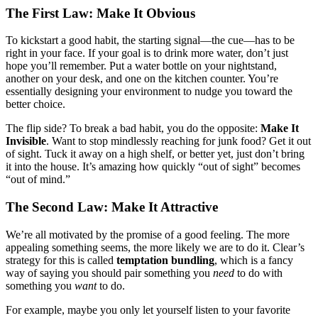
The First Law: Make It Obvious
To kickstart a good habit, the starting signal—the cue—has to be
right in your face. If your goal is to drink more water, don’t just
hope you’ll remember. Put a water bottle on your nightstand,
another on your desk, and one on the kitchen counter. You’re
essentially designing your environment to nudge you toward the
better choice.
The flip side? To break a bad habit, you do the opposite:
Make It
Invisible
. Want to stop mindlessly reaching for junk food? Get it out
of sight. Tuck it away on a high shelf, or better yet, just don’t bring
it into the house. It’s amazing how quickly “out of sight” becomes
“out of mind.”
The Second Law: Make It Attractive
We’re all motivated by the promise of a good feeling. The more
appealing something seems, the more likely we are to do it. Clear’s
strategy for this is called
temptation bundling
, which is a fancy
way of saying you should pair something you
need
to do with
something you
want
to do.
For example, maybe you only let yourself listen to your favorite