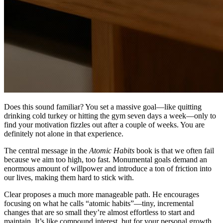
Does this sound familiar? You set a massive goal—like quitting
drinking cold turkey or hitting the gym seven days a week—only to
find your motivation fizzles out after a couple of weeks. You are
definitely not alone in that experience.
The central message in the
Atomic Habits
book is that we often fail
because we aim too high, too fast. Monumental goals demand an
enormous amount of willpower and introduce a ton of friction into
our lives, making them hard to stick with.
Clear proposes a much more manageable path. He encourages
focusing on what he calls “atomic habits”—tiny, incremental
changes that are so small they’re almost effortless to start and
maintain. It’s like compound interest, but for your personal growth.