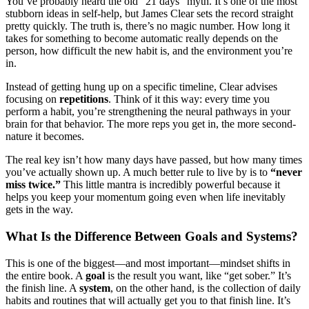
You’ve probably heard the old “21 days” myth. It’s one of the most
stubborn ideas in self-help, but James Clear sets the record straight
pretty quickly. The truth is, there’s no magic number. How long it
takes for something to become automatic really depends on the
person, how difficult the new habit is, and the environment you’re
in.
Instead of getting hung up on a specific timeline, Clear advises
focusing on
repetitions
. Think of it this way: every time you
perform a habit, you’re strengthening the neural pathways in your
brain for that behavior. The more reps you get in, the more second-
nature it becomes.
The real key isn’t how many days have passed, but how many times
you’ve actually shown up. A much better rule to live by is to
“never
miss twice.”
This little mantra is incredibly powerful because it
helps you keep your momentum going even when life inevitably
gets in the way.
What Is the Difference Between Goals and Systems?
This is one of the biggest—and most important—mindset shifts in
the entire book. A
goal
is the result you want, like “get sober.” It’s
the finish line. A
system
, on the other hand, is the collection of daily
habits and routines that will actually get you to that finish line. It’s