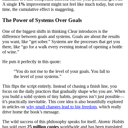
A single
1%
improvement might not feel like much today, but over
time, the cumulative effect is staggering.
The Power of Systems Over Goals
One of the biggest shifts in thinking Clear introduces is the
difference between goals and systems. Goals are about the results
you want, like “get sober.” Systems are the processes that get you
there, like “go for a walk every evening instead of opening a bottle
of wine.”
He puts it perfectly in this quote:
“You do not rise to the level of your goals. You fall to
the level of your systems.”
This flips the script entirely. Instead of chasing a finish line, you
focus on the daily practices that gradually shape who you are. When
you build a solid system of tiny habits, progress isn’t just possible—
it’s practically inevitable. This core idea is also beautifully explored
in articles on
why small changes lead to big freedom
, which really
drive home the book’s message.
The wild success of this philosophy speaks for itself.
Atomic Habits
has sold over
25 million copies
worldwide and has been translated