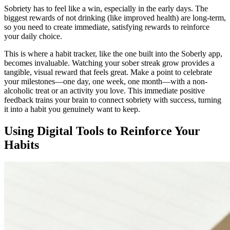
Sobriety has to feel like a win, especially in the early days. The
biggest rewards of not drinking (like improved health) are long-term,
so you need to create immediate, satisfying rewards to reinforce
your daily choice.
This is where a habit tracker, like the one built into the Soberly app,
becomes invaluable. Watching your sober streak grow provides a
tangible, visual reward that feels great. Make a point to celebrate
your milestones—one day, one week, one month—with a non-
alcoholic treat or an activity you love. This immediate positive
feedback trains your brain to connect sobriety with success, turning
it into a habit you genuinely want to keep.
Using Digital Tools to Reinforce Your
Habits