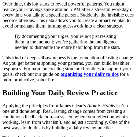
Over time, this log starts to reveal powerful patterns. You might
realize your cravings spike around 5 PM after a stressful workday or
every time you talk to a specific person. Suddenly, the invisible cues
become obvious. This data allows you to create a proactive plan to
avoid or manage them, turning guesswork into a clear strategy.
By documenting your urges, you’re not just resisting
them in the moment; you’re gathering the intelligence
needed to dismantle the entire habit loop from the start.
This kind of deep self-awareness is the foundation of lasting change.
As you get better at spotting your patterns, you can build healthier
responses. For more on creating structured routines to support your
goals, check out our guide on
organizing your daily to-dos
for a
more productive, sober life.
Building Your Daily Review Practice
Applying the principles from James Clear’s
Atomic Habits
isn’t a
one-and-done setup. Real, lasting change comes from creating a
continuous feedback loop—a system where you reflect on what’s
working, learn from what isn’t, and adjust accordingly. One of the
best ways to do this is by building a daily review practice.