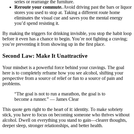
series or rearrange the furniture.
Reroute your commute.
Avoid driving past the bars or liquor
stores you used to stop at. Taking a different route home
eliminates the visual cue and saves you the mental energy
you’d spend resisting it.
By making the triggers for drinking invisible, you stop the habit loop
before it even has a chance to begin. You’re not fighting a craving;
you’re preventing it from showing up in the first place.
Second Law: Make It Unattractive
Your mindset is a powerful force behind your cravings. The goal
here is to completely reframe how you see alcohol, shifting your
perspective from a source of relief or fun to a source of pain and
problems.
“The goal is not to run a marathon, the goal is to
become a runner.” — James Clear
This quote gets right to the heart of it: identity. To make sobriety
stick, you have to focus on becoming someone who thrives without
alcohol. Dwell on everything you stand to gain—clearer thoughts,
deeper sleep, stronger relationships, and better health.