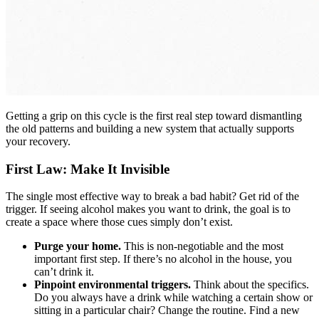
Getting a grip on this cycle is the first real step toward dismantling
the old patterns and building a new system that actually supports
your recovery.
First Law: Make It Invisible
The single most effective way to break a bad habit? Get rid of the
trigger. If seeing alcohol makes you want to drink, the goal is to
create a space where those cues simply don’t exist.
Purge your home.
This is non-negotiable and the most
important first step. If there’s no alcohol in the house, you
can’t drink it.
Pinpoint environmental triggers.
Think about the specifics.
Do you always have a drink while watching a certain show or
sitting in a particular chair? Change the routine. Find a new