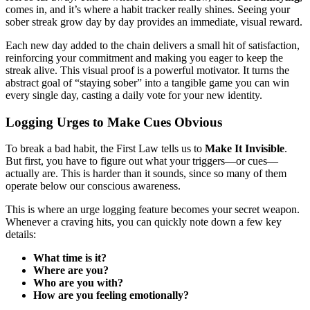
comes in, and it’s where a habit tracker really shines. Seeing your
sober streak grow day by day provides an immediate, visual reward.
Each new day added to the chain delivers a small hit of satisfaction,
reinforcing your commitment and making you eager to keep the
streak alive. This visual proof is a powerful motivator. It turns the
abstract goal of “staying sober” into a tangible game you can win
every single day, casting a daily vote for your new identity.
Logging Urges to Make Cues Obvious
To break a bad habit, the First Law tells us to
Make It Invisible
.
But first, you have to figure out what your triggers—or cues—
actually are. This is harder than it sounds, since so many of them
operate below our conscious awareness.
This is where an urge logging feature becomes your secret weapon.
Whenever a craving hits, you can quickly note down a few key
details:
What time is it?
Where are you?
Who are you with?
How are you feeling emotionally?