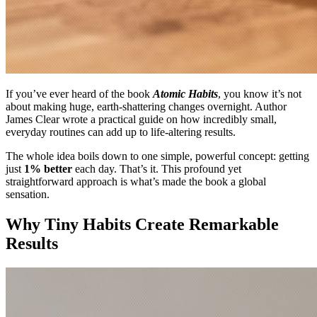
If you’ve ever heard of the book
Atomic Habits
, you know it’s not
about making huge, earth-shattering changes overnight. Author
James Clear wrote a practical guide on how incredibly small,
everyday routines can add up to life-altering results.
The whole idea boils down to one simple, powerful concept: getting
just
1% better
each day. That’s it. This profound yet
straightforward approach is what’s made the book a global
sensation.
Why Tiny Habits Create Remarkable
Results