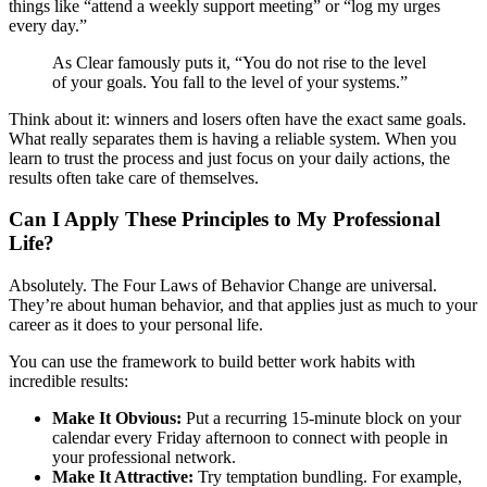
things like “attend a weekly support meeting” or “log my urges
every day.”
As Clear famously puts it, “You do not rise to the level
of your goals. You fall to the level of your systems.”
Think about it: winners and losers often have the exact same goals.
What really separates them is having a reliable system. When you
learn to trust the process and just focus on your daily actions, the
results often take care of themselves.
Can I Apply These Principles to My Professional
Life?
Absolutely. The Four Laws of Behavior Change are universal.
They’re about human behavior, and that applies just as much to your
career as it does to your personal life.
You can use the framework to build better work habits with
incredible results:
Make It Obvious:
Put a recurring 15-minute block on your
calendar every Friday afternoon to connect with people in
your professional network.
Make It Attractive:
Try temptation bundling. For example,