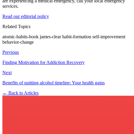
are experiencing a medical emergency, call your local emergency
services.
Read our editorial policy
Related Topics
atomic-habits-book
james-clear
habit-formation
self-improvement
behavior-change
Previous
Finding Motivation for Addiction Recovery
Next
Benefits of quitting alcohol timeline: Your health gains
← Back to Articles