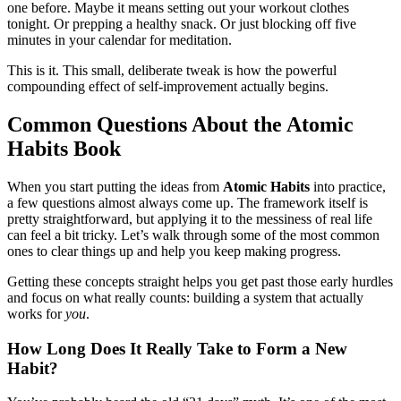
one before. Maybe it means setting out your workout clothes
tonight. Or prepping a healthy snack. Or just blocking off five
minutes in your calendar for meditation.
This is it. This small, deliberate tweak is how the powerful
compounding effect of self-improvement actually begins.
Common Questions About the Atomic
Habits Book
When you start putting the ideas from
Atomic Habits
into practice,
a few questions almost always come up. The framework itself is
pretty straightforward, but applying it to the messiness of real life
can feel a bit tricky. Let’s walk through some of the most common
ones to clear things up and help you keep making progress.
Getting these concepts straight helps you get past those early hurdles
and focus on what really counts: building a system that actually
works for
you
.
How Long Does It Really Take to Form a New
Habit?