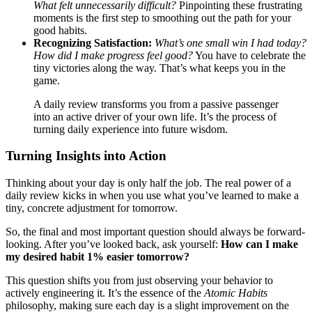
What felt unnecessarily difficult?
Pinpointing these frustrating
moments is the first step to smoothing out the path for your
good habits.
Recognizing Satisfaction:
What’s one small win I had today?
How did I make progress feel good?
You have to celebrate the
tiny victories along the way. That’s what keeps you in the
game.
A daily review transforms you from a passive passenger
into an active driver of your own life. It’s the process of
turning daily experience into future wisdom.
Turning Insights into Action
Thinking about your day is only half the job. The real power of a
daily review kicks in when you use what you’ve learned to make a
tiny, concrete adjustment for tomorrow.
So, the final and most important question should always be forward-
looking. After you’ve looked back, ask yourself:
How can I make
my desired habit 1% easier tomorrow?
This question shifts you from just observing your behavior to
actively engineering it. It’s the essence of the
Atomic Habits
philosophy, making sure each day is a slight improvement on the