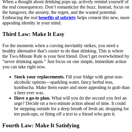
When a thought about drinking pops up, actively remind yourself of
the real consequences. Don’t romanticize the buzz. Instead, focus on
the hangover, the anxiety, the regret, and the wasted potential.
Embracing the real
benefits of sobriety
helps cement this new, more
appealing identity in your mind.
Third Law: Make It Easy
For the moments when a craving inevitably strikes, you need a
healthy alternative that’s
easier
to do than drinking. This is where
the Two-Minute Rule is your best friend. Don’t get overwhelmed by
“never drinking again.” Just focus on one simple, immediate action
you can take right now.
Stock your replacements.
Fill your fridge with great non-
alcoholic options—sparkling water, fancy herbal teas,
kombucha. Make them easier and more appealing to grab than
a beer ever was.
Have a go-to plan.
What will you do the second you feel an
urge? Decide on a two-minute action ahead of time. It could
be stepping outside for a deep breath of fresh air, dropping for
ten push-ups, or firing off a text to a friend who gets it.
Fourth Law: Make It Satisfying