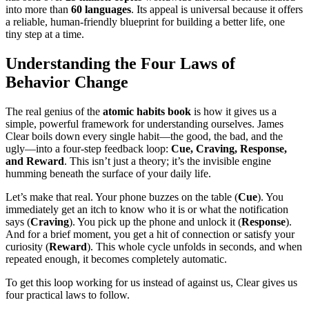
into more than
60 languages
. Its appeal is universal because it offers
a reliable, human-friendly blueprint for building a better life, one
tiny step at a time.
Understanding the Four Laws of
Behavior Change
The real genius of the
atomic habits book
is how it gives us a
simple, powerful framework for understanding ourselves. James
Clear boils down every single habit—the good, the bad, and the
ugly—into a four-step feedback loop:
Cue, Craving, Response,
and Reward
. This isn’t just a theory; it’s the invisible engine
humming beneath the surface of your daily life.
Let’s make that real. Your phone buzzes on the table (
Cue
). You
immediately get an itch to know who it is or what the notification
says (
Craving
). You pick up the phone and unlock it (
Response
).
And for a brief moment, you get a hit of connection or satisfy your
curiosity (
Reward
). This whole cycle unfolds in seconds, and when
repeated enough, it becomes completely automatic.
To get this loop working for us instead of against us, Clear gives us
four practical laws to follow.