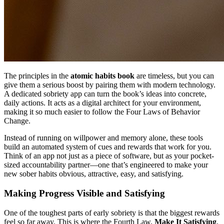
The principles in the
atomic habits book
are timeless, but you can
give them a serious boost by pairing them with modern technology.
A dedicated sobriety app can turn the book’s ideas into concrete,
daily actions. It acts as a digital architect for your environment,
making it so much easier to follow the Four Laws of Behavior
Change.
Instead of running on willpower and memory alone, these tools
build an automated system of cues and rewards that work for you.
Think of an app not just as a piece of software, but as your pocket-
sized accountability partner—one that’s engineered to make your
new sober habits obvious, attractive, easy, and satisfying.
Making Progress Visible and Satisfying
One of the toughest parts of early sobriety is that the biggest rewards
feel so far away. This is where the Fourth Law,
Make It Satisfying
,