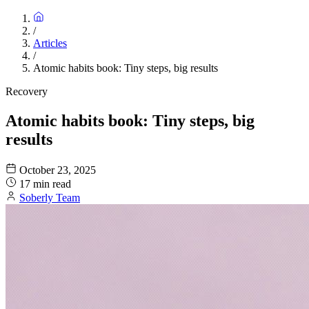
/
Articles
/
Atomic habits book: Tiny steps, big results
Recovery
Atomic habits book: Tiny steps, big
results
October 23, 2025
17 min read
Soberly Team