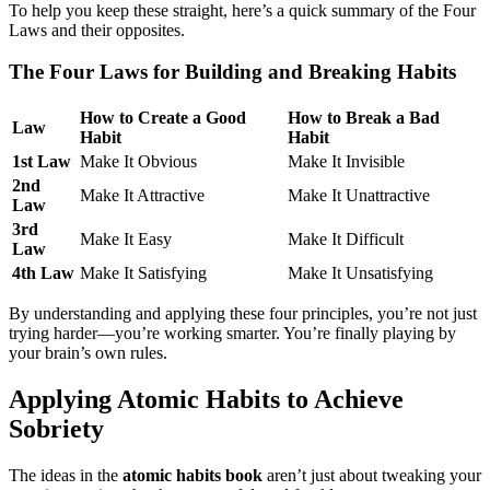
To help you keep these straight, here’s a quick summary of the Four
Laws and their opposites.
The Four Laws for Building and Breaking Habits
How to Create a Good
How to Break a Bad
Law
Habit
Habit
1st Law
Make It Obvious
Make It Invisible
2nd
Make It Attractive
Make It Unattractive
Law
3rd
Make It Easy
Make It Difficult
Law
4th Law
Make It Satisfying
Make It Unsatisfying
By understanding and applying these four principles, you’re not just
trying harder—you’re working smarter. You’re finally playing by
your brain’s own rules.
Applying Atomic Habits to Achieve
Sobriety
The ideas in the
atomic habits book
aren’t just about tweaking your