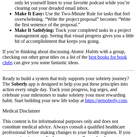
only let yourself listen to your favorite podcast while you’re
clearing out your dreaded email inbox.
Make It Easy:
Use the Two-Minute Rule for tasks that feel
overwhelming. “Write the project proposal” becomes “Write
the first sentence of the proposal.”
Make It Satisfying:
Track your completed tasks in a project
management app. Seeing that visual progress gives you a little
hit of accomplishment that keeps you going.
If you’re thinking about discussing
Atomic Habits
with a group,
checking out other great titles on a list of the
best books for book
clubs
can give you some fantastic ideas.
Ready to build a system that truly supports your sobriety journey?
The
Soberly
app is designed to help you put these principles into
action every single day. Track your progress, log urges, and
celebrate your milestones to make sobriety your most rewarding
habit. Start building your new life today at
https://getsoberly.com
.
Medical Disclaimer
This content is for informational purposes only and does not
constitute medical advice. Always consult a qualified healthcare
professional before making changes to your health regimen. If you