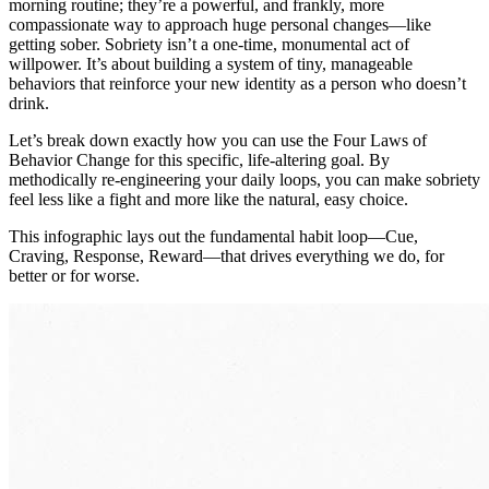
morning routine; they’re a powerful, and frankly, more
compassionate way to approach huge personal changes—like
getting sober. Sobriety isn’t a one-time, monumental act of
willpower. It’s about building a system of tiny, manageable
behaviors that reinforce your new identity as a person who doesn’t
drink.
Let’s break down exactly how you can use the Four Laws of
Behavior Change for this specific, life-altering goal. By
methodically re-engineering your daily loops, you can make sobriety
feel less like a fight and more like the natural, easy choice.
This infographic lays out the fundamental habit loop—Cue,
Craving, Response, Reward—that drives everything we do, for
better or for worse.