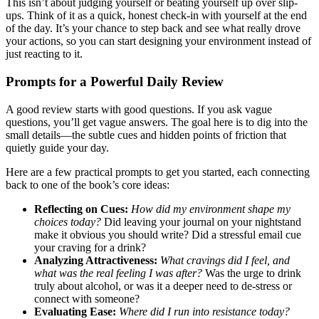
This isn’t about judging yourself or beating yourself up over slip-
ups. Think of it as a quick, honest check-in with yourself at the end
of the day. It’s your chance to step back and see what really drove
your actions, so you can start designing your environment instead of
just reacting to it.
Prompts for a Powerful Daily Review
A good review starts with good questions. If you ask vague
questions, you’ll get vague answers. The goal here is to dig into the
small details—the subtle cues and hidden points of friction that
quietly guide your day.
Here are a few practical prompts to get you started, each connecting
back to one of the book’s core ideas:
Reflecting on Cues:
How did my environment shape my
choices today?
Did leaving your journal on your nightstand
make it obvious you should write? Did a stressful email cue
your craving for a drink?
Analyzing Attractiveness:
What cravings did I feel, and
what was the real feeling I was after?
Was the urge to drink
truly about alcohol, or was it a deeper need to de-stress or
connect with someone?
Evaluating Ease:
Where did I run into resistance today?